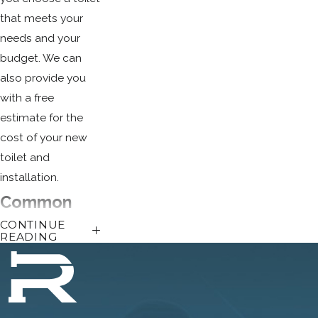
that meets your
needs and your
budget. We can
also provide you
with a free
estimate for the
cost of your new
toilet and
installation.
Common
CONTINUE
Toilet
READING
Issues
There are many
things that can go