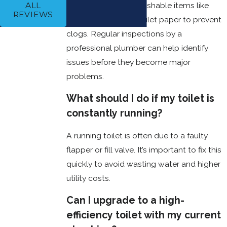
Avoid flushing non-flushable items like
ALL
Clean the tank
REVIEWS
wipes or excessive toilet paper to prevent
periodically to
prevent this
clogs. Regular inspections by a
buildup and
professional plumber can help identify
keep
issues before they become major
everything
working
problems.
efficiently.
Inspect for
What should I do if my toilet is
Leaks
: Small
constantly running?
leaks can lead
to bigger
A running toilet is often due to a faulty
problems like
water damage
flapper or fill valve. It’s important to fix this
or higher utility
quickly to avoid wasting water and higher
bills. Check
utility costs.
around the
base, tank, and
Can I upgrade to a high-
connections
for any signs
efficiency toilet with my current
of water or