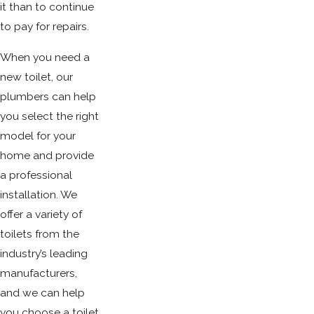
it than to continue
to pay for repairs.
When you need a
new toilet, our
plumbers can help
you select the right
model for your
home and provide
a professional
installation. We
offer a variety of
toilets from the
industry’s leading
manufacturers,
and we can help
you choose a toilet