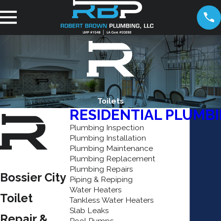
Toilets
RESIDENTIAL PLUMB
Plumbing Inspection
Plumbing Installation
Plumbing Maintenance
Plumbing Replacement
Plumbing Repairs
Bossier City
Piping & Repiping
Water Heaters
Toilet
Tankless Water Heaters
Slab Leaks
Repair &
Pool Pumps