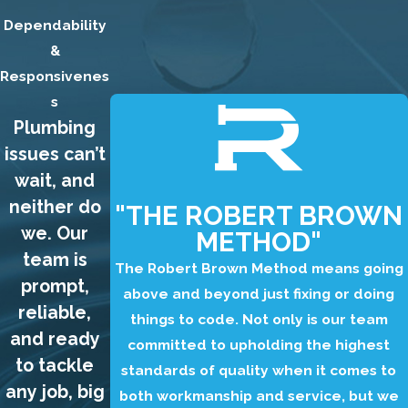
wrong with a toilet,
Dependability
and some
&
problems are more
Responsivenes
serious than
s
Plumbing
others. If your toilet
is not working
issues can’t
properly, it is
wait, and
important to have
neither do
"THE ROBERT BROWN
it repaired as soon
we. Our
METHOD"
as possible to
team is
The Robert Brown Method means going
prevent further
prompt,
above and beyond just fixing or doing
damage to your
reliable,
things to code. Not only is our team
plumbing system.
and ready
committed to upholding the highest
Our plumbers can
to tackle
standards of quality when it comes to
quickly diagnose
any job, big
both workmanship and service, but we
the problem with