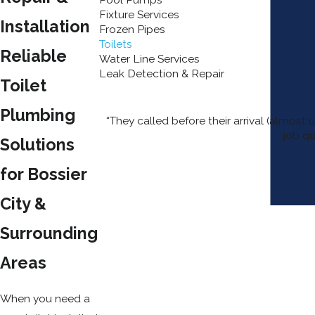
Fixture Services
Installation
Frozen Pipes
Toilets
Reliable
Water Line Services
Leak Detection & Repair
Toilet
Plumbing
“They called before their arrival (almos
job qu
Solutions
for Bossier
City &
Surrounding
Areas
When you need a