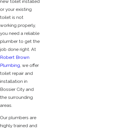
new toilet installed
or your existing
toilet is not
working properly,
you need a reliable
plumber to get the
job done right. At
Robert Brown
Plumbing
, we offer
toilet repair and
installation in
Bossier City and
the surrounding
areas.
Our plumbers are
highly trained and