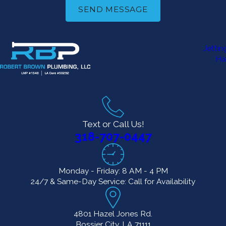
Benefits of
SEND MESSAGE
Installing a
High-
Jetti
Ha
Efficiency
Toilet
Upgrading to a
Text or Call Us!
high-efficiency
318-707-0447
toilet can offer
long-term savings
Monday - Friday: 8 AM - 4 PM
and improved
24/7 & Same-Day Service: Call for Availability
bathroom
functionality. Here’s
4801 Hazel Jones Rd.
why it’s a smart
Bossier City, LA 71111