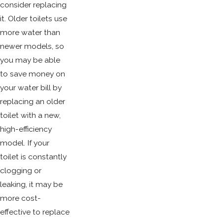
consider replacing
it. Older toilets use
more water than
newer models, so
you may be able
to save money on
your water bill by
replacing an older
toilet with a new,
high-efficiency
model. If your
toilet is constantly
clogging or
leaking, it may be
more cost-
effective to replace