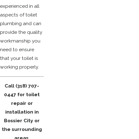
experienced in all
aspects of toilet
plumbing and can
provide the quality
workmanship you
need to ensure
that your toilet is
working properly.
Call
(318) 707-
0447
for toilet
repair or
installation in
Bossier City or
the surrounding
areas.