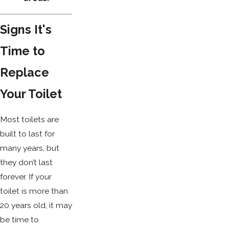
Signs It's
Time to
Replace
Your Toilet
Most toilets are
built to last for
many years, but
they don’t last
forever. If your
toilet is more than
20 years old, it may
be time to