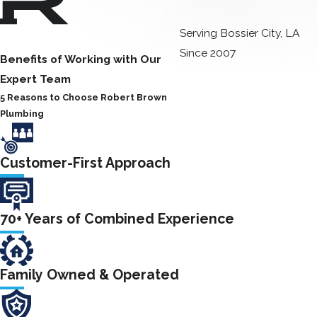
tanks or bowls
Serving Bossier City, LA
Our plumbers are
Since 2007
Benefits of Working with Our
equipped with the
Expert Team
latest tools and
5 Reasons to Choose Robert Brown
technology to
Plumbing
provide you with
fast, reliable toilet
repair in Bossier
Customer-First Approach
City. We can repair
all types of toilets,
70+ Years of Combined Experience
including standard
toilets, low-flow
toilets, and dual-
Family Owned & Operated
flush toilets. We
can also repair all