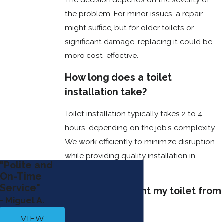
repairs and extend
the problem. For minor issues, a repair
the lifespan of your
might suffice, but for older toilets or
toilet. Here are a
significant damage, replacing it could be
few essential tips
more cost-effective.
to keep your toilet
functioning
How long does a toilet
smoothly:
installation take?
Regularly
Toilet installation typically takes 2 to 4
Clean the
Tank
: Over
hours, depending on the job's complexity.
time, dirt and
We work efficiently to minimize disruption
mineral
while providing quality installation in
buildup can
"Polite and
damage the
Bossier City.
On-Time
internal
Service"
components
How can I prevent my toilet from
of your toilet,
- Miguel A.
clogging?
affecting its
VIEW
performance.