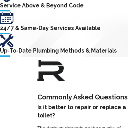
types of toilet
Service Above & Beyond Code
problems, from
minor clogs and
leaks to major
24/7 & Same-Day Services Available
cracks and breaks.
How to
Up-To-Date Plumbing Methods & Materials
Prevent
Toilet
Problems
Commonly Asked Questions
Preventing
common toilet
Is it better to repair or replace a
issues can help
toilet?
you avoid costly
The decision depends on the severity of