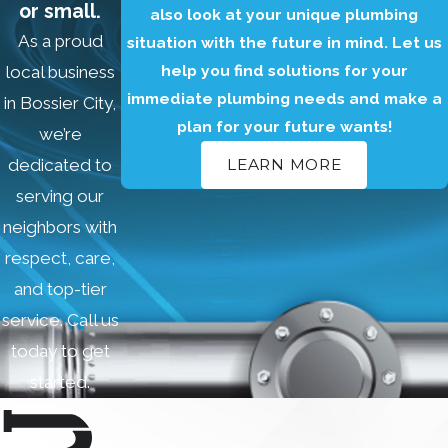
or small.
also look at your unique plumbing
your toilet and
As a proud
situation with the future in mind. Let us
provide you with
help you find solutions for your
local business
an effective
immediate plumbing needs and make a
in Bossier City,
solution.
plan for your future wants!
we’re
We can repair all
dedicated to
LEARN MORE
types of toilet
serving our
problems,
neighbors with
including:
respect, care,
Leaking toilets
and top-tier
Running toilets
service. Call us
Clogged
toilets
today to get
Weak flushes
started.
Broken toilet
handles
Cracked toilet