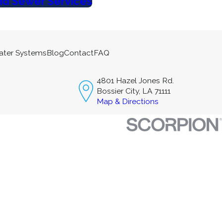
nd Sewer Services
ater Systems
Blog
Contact
FAQ
4801 Hazel Jones Rd.
Bossier City, LA 71111
Map & Directions