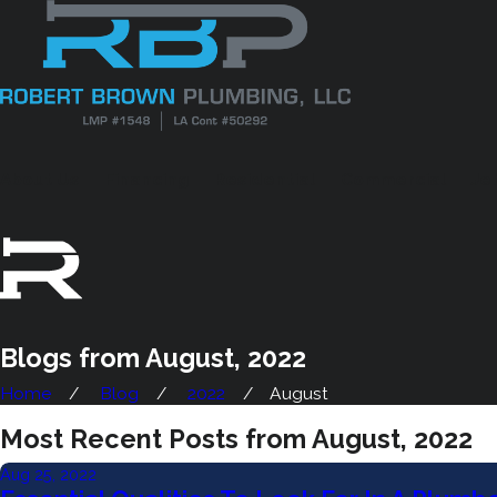
About Us
Financing
Residential
Commercial
Je
Blogs from August, 2022
Home
Blog
2022
August
Most Recent Posts from August, 2022
Aug 25, 2022