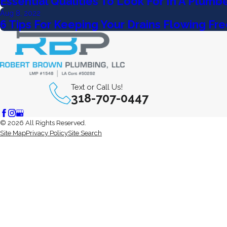
Essential Qualities To Look For In A Plumb
Aug 8, 2022
6 Tips For Keeping Your Drains Flowing Fre
Text or Call Us!
318-707-0447
© 2026 All Rights Reserved.
Site Map
Privacy Policy
Site Search