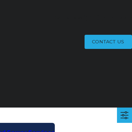
(318) 707-0447
Call Us Today!
CONTACT US