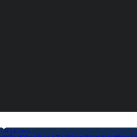
tting And Sewer Services
Halo Water Systems
Aug 10, 2022