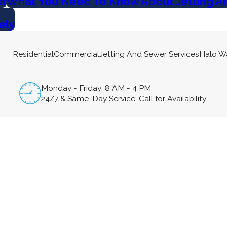
er
What You Need To Know About Jetting A
ely
Residential
Commercial
Jetting And Sewer Services
Halo W
Monday - Friday: 8 AM - 4 PM
24/7 & Same-Day Service: Call for Availability