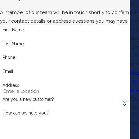
480
A member of our team will be in touch shortly to confirm
Haz
your contact details or address questions you may have.
Jon
Rd.
First Name
Bos
Last Name
City,
LA
Phone
7111
Email
Ma
&
Address
Dire
Cal
Are you a new customer?
l Us
How can we help you?
To
da
y!
31