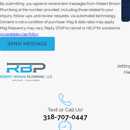
By submitting, you agree to receive text messages from Robert Brown
70
Plumbing at the number provided, including those related to your
04
inquiry, follow-ups, and review requests, via automated technology.
Consent is not a condition of purchase. Msg & data rates may apply.
Msg frequency may vary. Reply STOP to cancel or HELP for assistance.
Acceptable Use Policy
SEND MESSAGE
Jetti
Ha
Text or Call Us!
318-707-0447