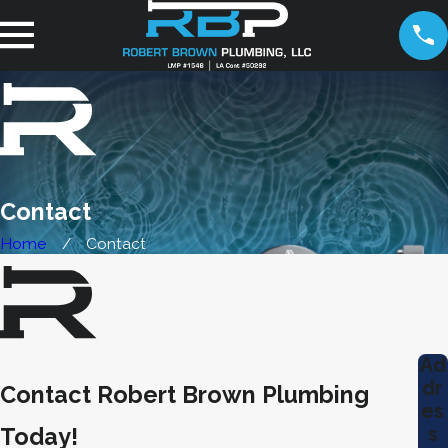
Contact
Home
Contact
Ad
dr
Contact Robert Brown Plumbing
es
s
Today!