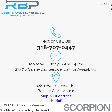
Jetti
Ha
Text or Call Us!
318-707-0447
Monday - Friday: 8 AM - 4 PM
24/7 & Same-Day Service: Call for Availability
4801 Hazel Jones Rd.
Bossier City, LA 71111
Map & Directions
© 2026 All Rights Reserved.
Site Map
Privacy Policy
Site Search