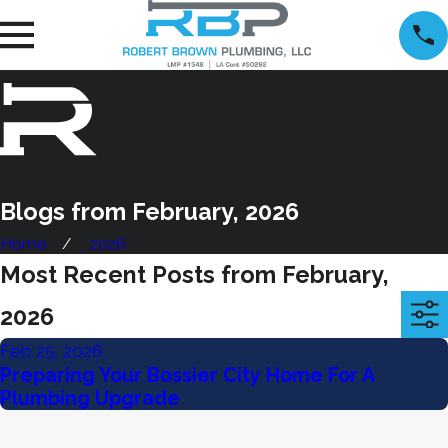
Blogs from February, 2026
Home
2026
Most Recent Posts from February,
2026
Feb 25, 2026
Preparing Your Bossier City Home For A
Plumbing Upgrade