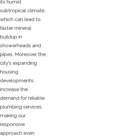
its humid
subtropical climate,
which can lead to
faster mineral
buildup in
showerheads and
pipes. Moreover, the
city's expanding
housing
developments
increase the
demand for reliable
plumbing services,
making our
responsive
approach even