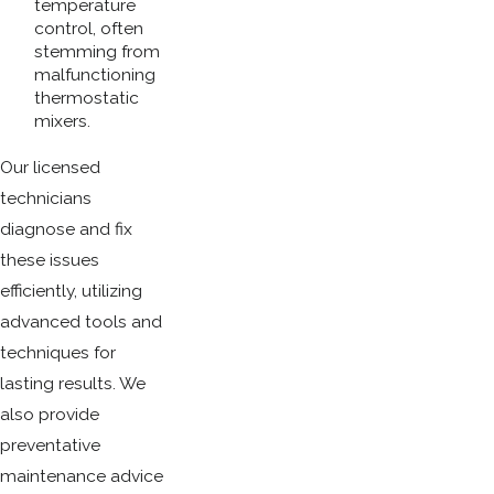
temperature
control, often
stemming from
malfunctioning
thermostatic
mixers.
Our licensed
technicians
diagnose and fix
these issues
efficiently, utilizing
advanced tools and
techniques for
lasting results. We
also provide
preventative
maintenance advice