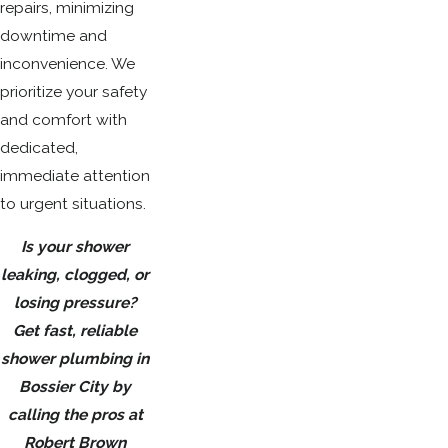
repairs, minimizing
downtime and
inconvenience. We
prioritize your safety
and comfort with
dedicated,
immediate attention
to urgent situations.
Is your shower
leaking, clogged, or
losing pressure?
Get fast, reliable
shower plumbing in
Bossier City by
calling the pros at
Robert Brown