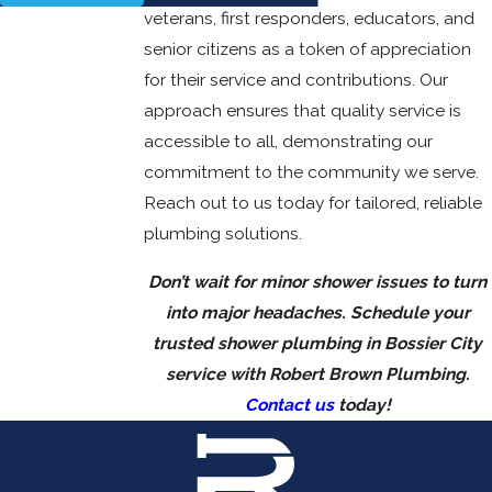
veterans, first responders, educators, and
senior citizens as a token of appreciation
for their service and contributions. Our
approach ensures that quality service is
accessible to all, demonstrating our
commitment to the community we serve.
Reach out to us today for tailored, reliable
plumbing solutions.
Don’t wait for minor shower issues to turn
into major headaches. Schedule your
trusted shower plumbing in Bossier City
service with Robert Brown Plumbing.
Contact us
today!