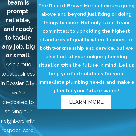
team is
The Robert Brown Method means going
prompt,
above and beyond just fixing or doing
reliable,
things to code. Not only is our team
and ready
committed to upholding the highest
to tackle
standards of quality when it comes to
any job, big
both workmanship and service, but we
or small.
also look at your unique plumbing
As a proud
situation with the future in mind. Let us
help you find solutions for your
local business
immediate plumbing needs and make a
in Bossier City,
plan for your future wants!
we’re
dedicated to
LEARN MORE
serving our
neighbors with
respect, care,