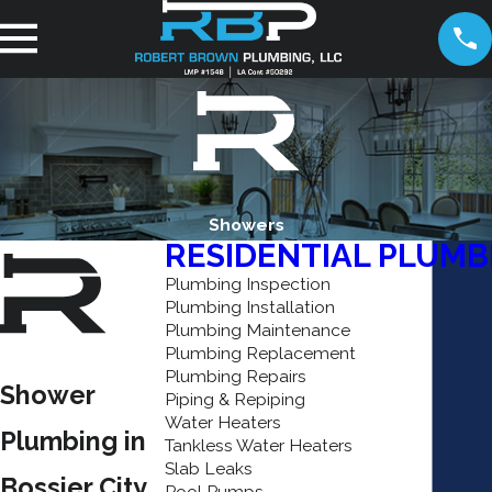
Showers
RESIDENTIAL PLUMB
Plumbing Inspection
Plumbing Installation
Plumbing Maintenance
Plumbing Replacement
Plumbing Repairs
Shower
Piping & Repiping
Water Heaters
Plumbing in
Tankless Water Heaters
Slab Leaks
Bossier City
Pool Pumps