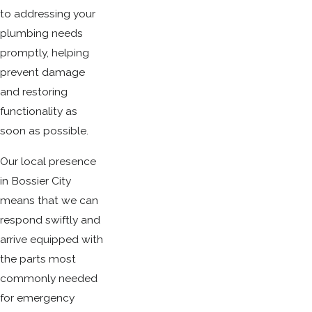
to addressing your
plumbing needs
promptly, helping
prevent damage
and restoring
functionality as
soon as possible.
Our local presence
in Bossier City
means that we can
respond swiftly and
arrive equipped with
the parts most
commonly needed
for emergency