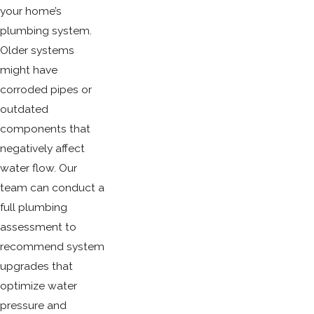
your home’s
plumbing system.
Older systems
might have
corroded pipes or
outdated
components that
negatively affect
water flow. Our
team can conduct a
full plumbing
assessment to
recommend system
upgrades that
optimize water
pressure and