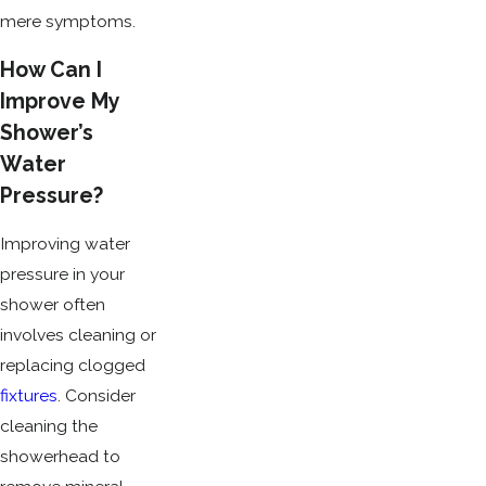
mere symptoms.
How Can I
Improve My
Shower’s
Water
Pressure?
Improving water
pressure in your
shower often
involves cleaning or
replacing clogged
fixtures
. Consider
cleaning the
showerhead to