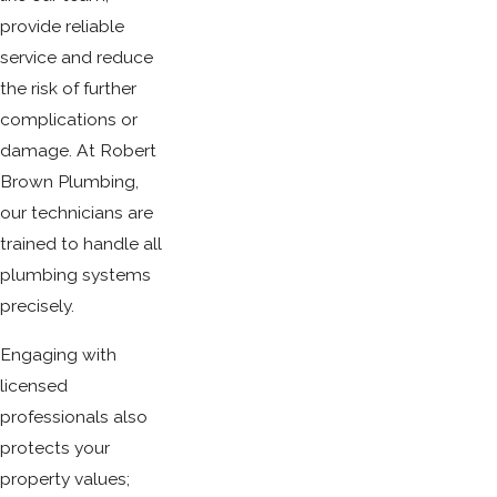
provide reliable
service and reduce
the risk of further
complications or
damage. At Robert
Brown Plumbing,
our technicians are
trained to handle all
plumbing systems
precisely.
Engaging with
licensed
professionals also
protects your
property values;