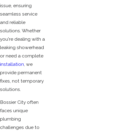
issue, ensuring
seamless service
and reliable
solutions. Whether
you're dealing with a
leaking showerhead
or need a complete
installation
, we
provide permanent
fixes, not temporary
solutions.
Bossier City often
faces unique
plumbing
challenges due to