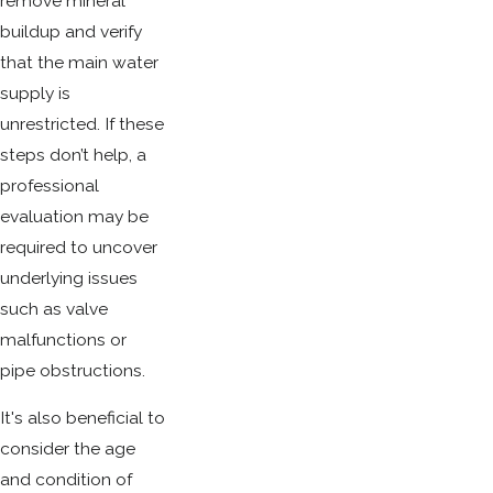
remove mineral
buildup and verify
that the main water
supply is
unrestricted. If these
steps don’t help, a
professional
evaluation may be
required to uncover
underlying issues
such as valve
malfunctions or
pipe obstructions.
It's also beneficial to
consider the age
and condition of