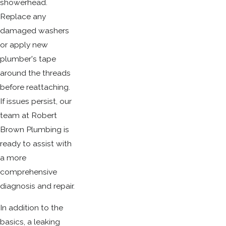
showerhead.
Replace any
damaged washers
or apply new
plumber's tape
around the threads
before reattaching.
If issues persist, our
team at Robert
Brown Plumbing is
ready to assist with
a more
comprehensive
diagnosis and repair.
In addition to the
basics, a leaking