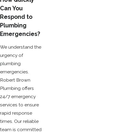
Can You
Respond to
Plumbing
Emergencies?
We understand the
urgency of
plumbing
emergencies.
Robert Brown
Plumbing offers
24/7 emergency
services to ensure
rapid response
times. Our reliable
team is committed