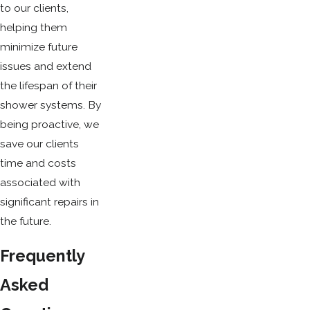
to our clients,
helping them
minimize future
issues and extend
the lifespan of their
shower systems. By
being proactive, we
save our clients
time and costs
associated with
significant repairs in
the future.
Frequently
Asked