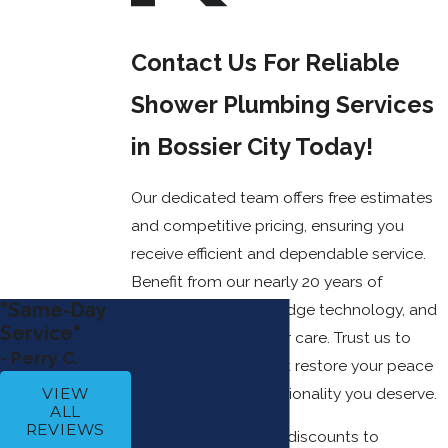
Contact Us For Reliable
Shower Plumbing Services
in Bossier City Today!
Our dedicated team offers free estimates
and competitive pricing, ensuring you
receive efficient and dependable service.
Benefit from our nearly 20 years of
"Same-Day
experience, cutting-edge technology, and
Service"
unmatched customer care. Trust us to
- Perry C.
provide solutions that restore your peace
of mind and the functionality you deserve.
VIEW
ALL
REVIEWS
We also offer special discounts to