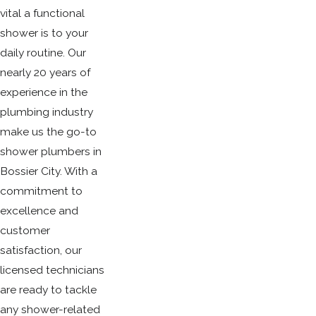
vital a functional
shower is to your
daily routine. Our
nearly 20 years of
experience in the
plumbing industry
make us the go-to
shower plumbers in
Bossier City. With a
commitment to
excellence and
customer
satisfaction, our
licensed technicians
are ready to tackle
any shower-related