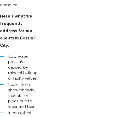
complex.
Here's what we
frequently
address for our
clients in Bossier
City:
Low water
pressure is
caused by
mineral buildup
or faulty valves.
Leaks from
showerheads,
faucets, or
pipes due to
wear and tear.
Inconsistent