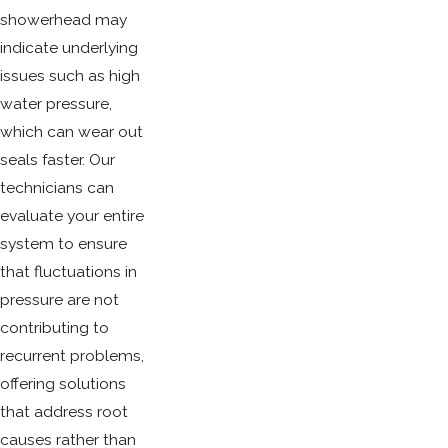
showerhead may
indicate underlying
issues such as high
water pressure,
which can wear out
seals faster. Our
technicians can
evaluate your entire
system to ensure
that fluctuations in
pressure are not
contributing to
recurrent problems,
offering solutions
that address root
causes rather than