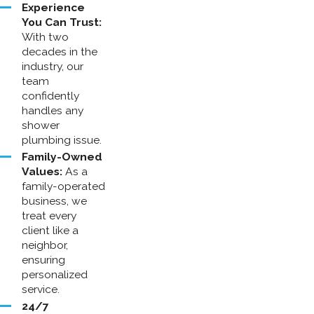
Experience
You Can Trust:
With two
decades in the
industry, our
team
confidently
handles any
shower
plumbing issue.
Family-Owned
Values:
As a
family-operated
business, we
treat every
client like a
neighbor,
ensuring
personalized
service.
24/7