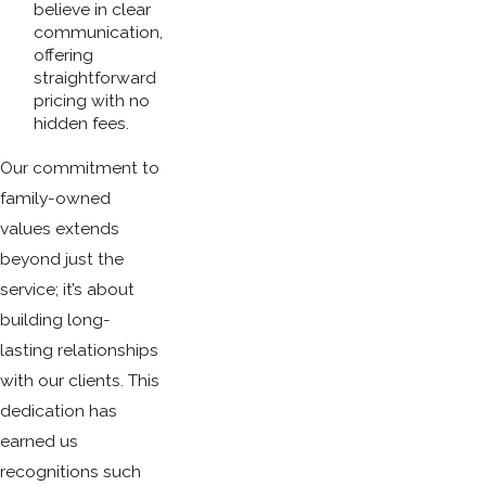
believe in clear
communication,
offering
straightforward
pricing with no
hidden fees.
Our commitment to
family-owned
values extends
beyond just the
service; it’s about
building long-
lasting relationships
with our clients. This
dedication has
earned us
recognitions such