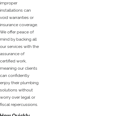
improper
installations can
void warranties or
insurance coverage.
We offer peace of
mind by backing all
our services with the
assurance of
certified work,
meaning our clients
can confidently
enjoy their plumbing
solutions without
worry over legal or
fiscal repercussions.
How Quickly