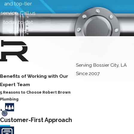
and top-tier
service. Call us
today to get
started.
Serving Bossier City, LA
Since 2007
Benefits of Working with Our
Expert Team
5 Reasons to Choose Robert Brown
Plumbing
Customer-First Approach