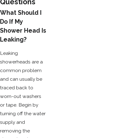
Questions
What Should I
Do If My
Shower Head Is
Leaking?
Leaking
showerheads are a
common problem
and can usually be
traced back to
worn-out washers
or tape. Begin by
turning off the water
supply and
removing the