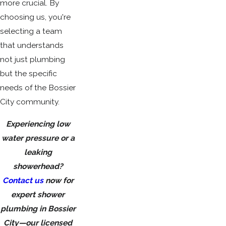
more crucial. By
choosing us, you're
selecting a team
that understands
not just plumbing
but the specific
needs of the Bossier
City community.
Experiencing low
water pressure or a
leaking
showerhead?
Contact us
now for
expert shower
plumbing in Bossier
City—our licensed