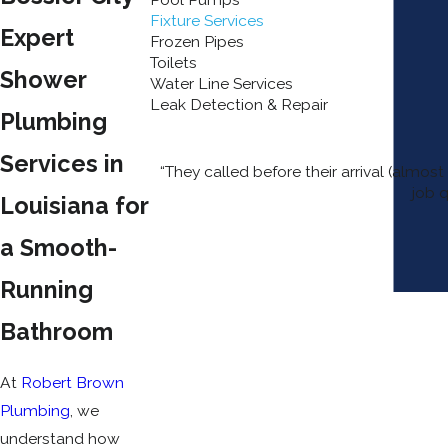
Fixture Services
Expert
Frozen Pipes
Toilets
Shower
Water Line Services
Leak Detection & Repair
Plumbing
Services in
“They called before their arrival (almo
job q
Louisiana for
a Smooth-
Running
Bathroom
At
Robert Brown
Plumbing
, we
understand how