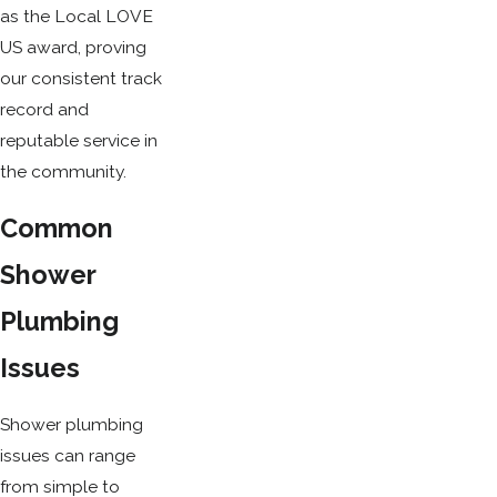
as the Local LOVE
US award, proving
our consistent track
record and
reputable service in
the community.
Common
Shower
Plumbing
Issues
Shower plumbing
issues can range
from simple to