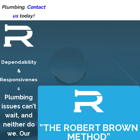
Plumbing.
Contact
us
today!
Dependability
&
Responsivenes
s
Plumbing
issues can’t
wait, and
neither do
"THE ROBERT BROWN
we. Our
METHOD"