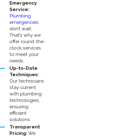
Emergency
Service:
Plumbing
emergencies
don’t wait.
That’s why we
offer round-the-
clock services
to meet your
needs.
Up-to-Date
Techniques:
Our technicians
stay current
with plumbing
technologies,
ensuring
efficient
solutions.
Transparent
Pricing:
We