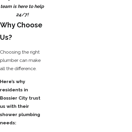
team is here to help
24/7!
Why Choose
Us?
Choosing the right
plumber can make
all the difference.
Here’s why
residents in
Bossier City trust
us with their
shower plumbing
needs: