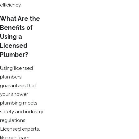
efficiency.
What Are the
Benefits of
Using a
Licensed
Plumber?
Using licensed
plumbers
guarantees that
your shower
plumbing meets
safety and industry
regulations.
Licensed experts,
like our team,