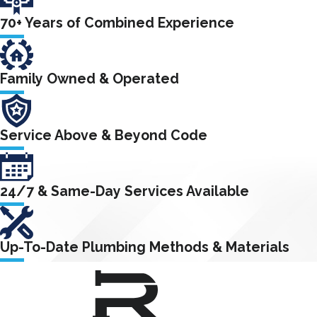
70+ Years of Combined Experience
Family Owned & Operated
Service Above & Beyond Code
24/7 & Same-Day Services Available
Up-To-Date Plumbing Methods & Materials