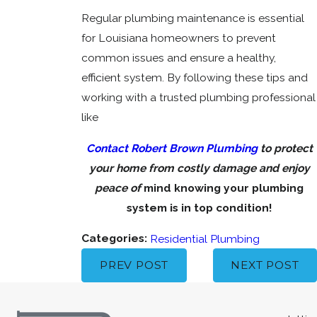
Regular plumbing maintenance is essential
for Louisiana homeowners to prevent
common issues and ensure a healthy,
efficient system. By following these tips and
working with a trusted plumbing professional
like
Contact Robert Brown Plumbing
to protect
your home from costly damage and enjoy
peace of
mind knowing your plumbing
system is in top condition!
Categories:
Residential Plumbing
PREV POST
NEXT POST