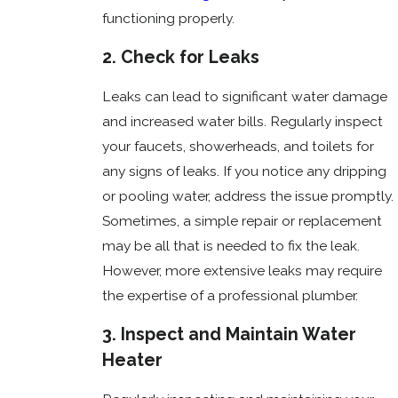
functioning properly.
2. Check for Leaks
Leaks can lead to significant water damage
and increased water bills. Regularly inspect
your faucets, showerheads, and toilets for
any signs of leaks. If you notice any dripping
or pooling water, address the issue promptly.
Sometimes, a simple repair or replacement
may be all that is needed to fix the leak.
However, more extensive leaks may require
the expertise of a professional plumber.
3. Inspect and Maintain Water
Heater