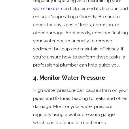
Regularly inspecting and maintaining your
water heater
can help extend its lifespan and
ensure it's operating efficiently. Be sure to
check for any signs of leaks, corrosion, or
other damage. Additionally, consider flushing
your water heater annually to remove
sediment buildup and maintain efficiency. If
you're unsure how to perform these tasks, a
professional plumber can help guide you.
4. Monitor Water Pressure
High water pressure can cause strain on your
pipes and fixtures, leading to leaks and other
damage. Monitor your water pressure
regularly using a water pressure gauge,
which can be found at most home