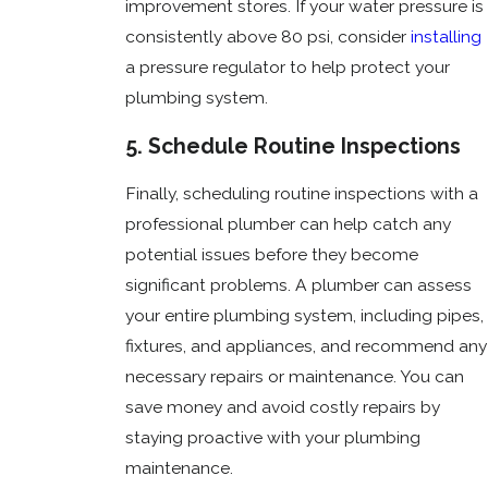
improvement stores. If your water pressure is
consistently above 80 psi, consider
installing
a pressure regulator to help protect your
plumbing system.
5. Schedule Routine Inspections
Finally, scheduling routine inspections with a
professional plumber can help catch any
potential issues before they become
significant problems. A plumber can assess
your entire plumbing system, including pipes,
fixtures, and appliances, and recommend any
necessary repairs or maintenance. You can
save money and avoid costly repairs by
staying proactive with your plumbing
maintenance.