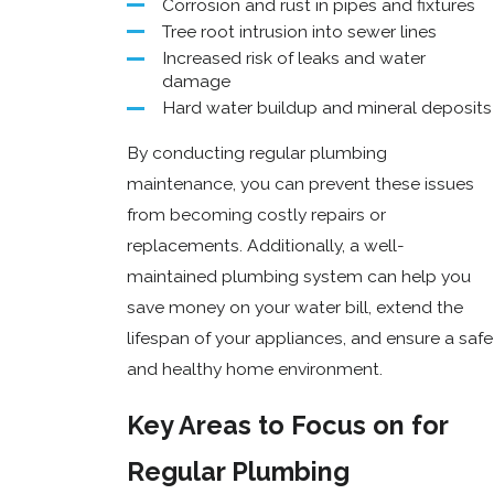
Corrosion and rust in pipes and fixtures
Tree root intrusion into sewer lines
Increased risk of leaks and water
damage
Hard water buildup and mineral deposits
By conducting regular plumbing
maintenance, you can prevent these issues
from becoming costly repairs or
replacements. Additionally, a well-
maintained plumbing system can help you
save money on your water bill, extend the
lifespan of your appliances, and ensure a safe
and healthy home environment.
Key Areas to Focus on for
Regular Plumbing