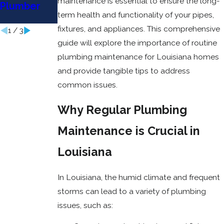
maintenance is essential to ensure the long-
Plumber
Sewer
Heater
term health and functionality of your pipes,
Line?
Repair
fixtures, and appliances. This comprehensive
1
/
3
guide will explore the importance of routine
plumbing maintenance for Louisiana homes
and provide tangible tips to address
common issues.
Why Regular Plumbing
Maintenance is Crucial in
Louisiana
In Louisiana, the humid climate and frequent
storms can lead to a variety of plumbing
issues, such as: