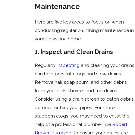
Maintenance
Here are five key areas to focus on when
conducting regular plumbing maintenance in
your Louisiana home:
1. Inspect and Clean Drains
Regularly
inspecting
and cleaning your drains
can help prevent clogs and slow drains.
Remove hair, soap scum, and other debris
from your sink, shower, and tub drains.
Consider using a drain screen to catch debris
before it enters your pipes. For more
stubborn clogs, you may need to enlist the
help of a professional plumber, like
Robert
Brown Plumbing
, to ensure your drains are